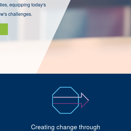
ies, equipping today's
ow's challenges.
Creating change through