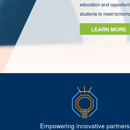
education and opportunit
students to meet tomorr
LEARN MORE
Empowering innovative partners