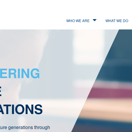
WHO WE ARE
WHAT WE DO
ERING
E
ATIONS
ture generations through