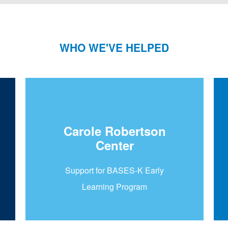
WHO WE'VE HELPED
Carole Robertson
Center
Support for BASES-K Early
Learning Program