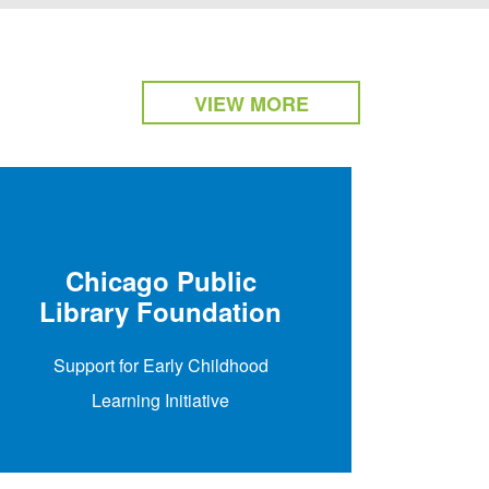
VIEW MORE
The
E
Chicago Public
Library Foundation
Make th
Support for Early Childhood
Schoo
Learning Initiative
aspe