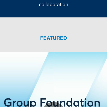
collaboration
FEATURED