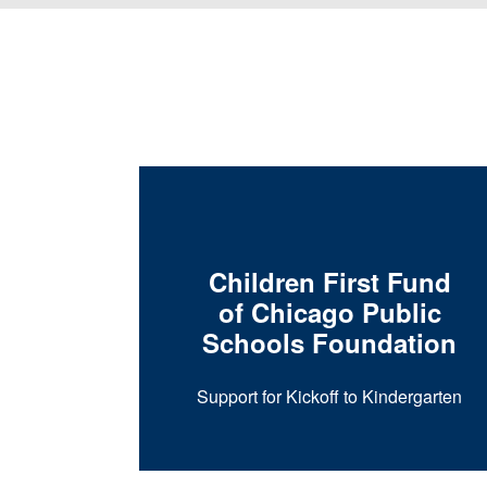
Children First Fund
of Chicago Public
Schools Foundation
ogram at
sity
Support for Kickoff to Kindergarten