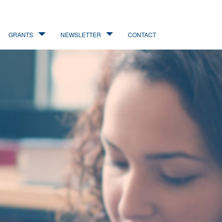
GRANTS
NEWSLETTER
CONTACT