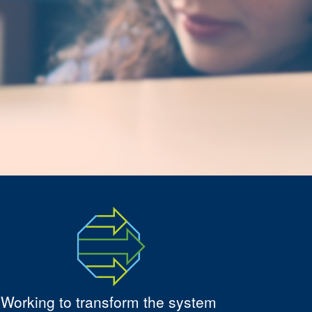
Working to transform the system