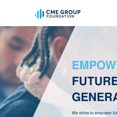
EMPOW
FUTUR
GENER
We strive to empower fu